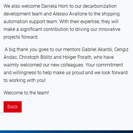
We also welcome Daniela Horn to our decarbonization
development team and Alessio Avallone to the shipping
automation support team. With their expertise, they will
make a significant contribution to driving our innovative
projects forward.
A big thank you goes to our mentors Gabriel Akanbi, Cengiz
Andac, Christoph Bölitz and Holger Porath, who have
warmly welcomed our new colleagues. Your commitment
and willingness to help make us proud and we look forward
to working with you!
Welcome to the team!
Back