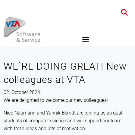
Home
News
Details
WE`RE DOING GREAT! New
colleagues at VTA
02. October 2024
We are delighted to welcome our new colleagues!
Nico Naumann and Yannik Berndt are joining us as dual
students of computer science and will support our team
with fresh ideas and lots of motivation.