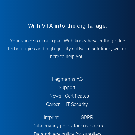
With VTA into the digital age.
Your success is our goal! With know-how, cutting-edge
technologies and high-quality software solutions, we are
here to help you.
Hegmanns AG
Support
News
Certificates
Career
IT-Security
Imprint
GDPR
Data privacy policy for customers
Data privacy policy for suppliers