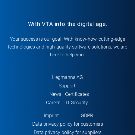
With VTA into the digital age.
Your success is our goal! With know-how, cutting-edge
technologies and high-quality software solutions, we are
here to help you.
Hegmanns AG
Support
News
Certificates
Career
IT-Security
Imprint
GDPR
Data privacy policy for customers
Data privacy policy for suppliers