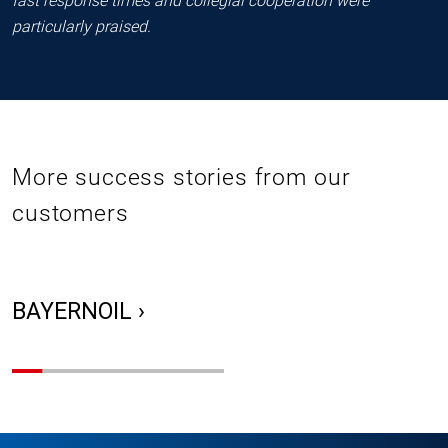
fast response times and collegial cooperation were
particularly praised.
More success stories from our
customers
BAYERNOIL ›