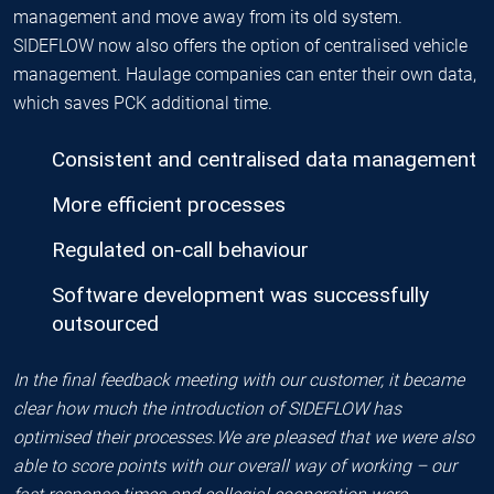
management and move away from its old system.
SIDEFLOW now also offers the option of centralised vehicle
management. Haulage companies can enter their own data,
which saves PCK additional time.
Consistent and centralised data management
More efficient processes
Regulated on-call behaviour
Software development was successfully
outsourced
In the final feedback meeting with our customer, it became
clear how much the introduction of SIDEFLOW has
optimised their processes.
We are pleased that we were also
able to score points with our overall way of working – our