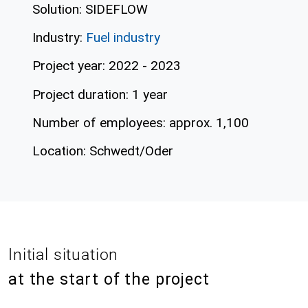
Solution: SIDEFLOW
Industry:
Fuel industry
Project year: 2022 - 2023
Project duration: 1 year
Number of employees: approx. 1,100
Location: Schwedt/Oder
Initial situation
at the start of the project