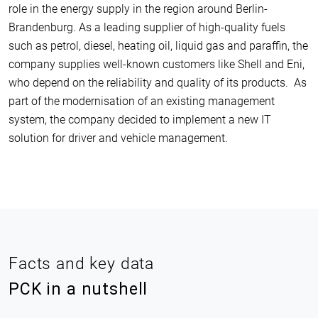
role in the energy supply in the region around Berlin-
Brandenburg. As a leading supplier of high-quality fuels
such as petrol, diesel, heating oil, liquid gas and paraffin, the
company supplies well-known customers like Shell and Eni,
who depend on the reliability and quality of its products. As
part of the modernisation of an existing management
system, the company decided to implement a new IT
solution for driver and vehicle management.
Facts and key data
PCK in a nutshell