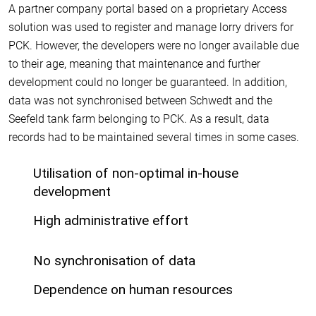
A partner company portal based on a proprietary Access
solution was used to register and manage lorry drivers for
PCK. However, the developers were no longer available due
to their age, meaning that maintenance and further
development could no longer be guaranteed. In addition,
data was not synchronised between Schwedt and the
Seefeld tank farm belonging to PCK. As a result, data
records had to be maintained several times in some cases.
Utilisation of non-optimal in-house
development
High administrative effort
No synchronisation of data
Dependence on human resources