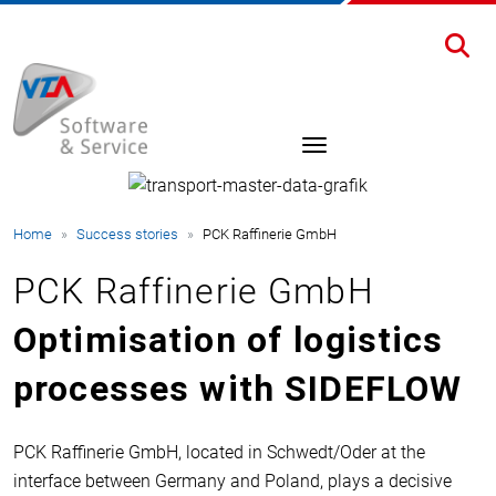
Home
Success stories
PCK Raffinerie GmbH
PCK Raffinerie GmbH
Optimisation of logistics
processes with SIDEFLOW
PCK Raffinerie GmbH, located in Schwedt/Oder at the
interface between Germany and Poland, plays a decisive