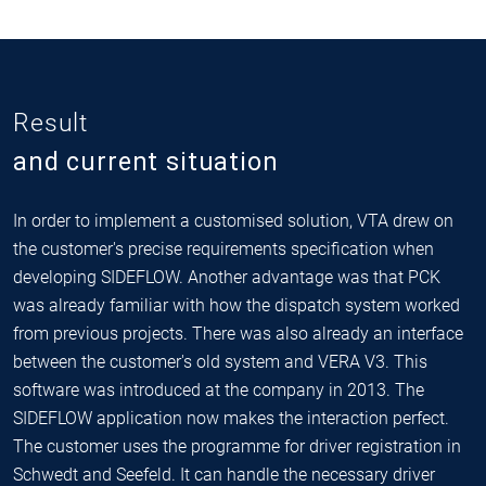
Result
and current situation
In order to implement a customised solution, VTA drew on
the customer's precise requirements specification when
developing SIDEFLOW. Another advantage was that PCK
was already familiar with how the dispatch system worked
from previous projects. There was also already an interface
between the customer's old system and VERA V3. This
software was introduced at the company in 2013. The
SIDEFLOW application now makes the interaction perfect.
The customer uses the programme for driver registration in
Schwedt and Seefeld. It can handle the necessary driver