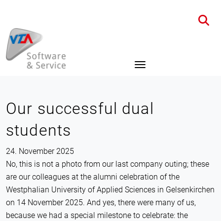
Home
News
Details
Our successful dual
students
24. November 2025
No, this is not a photo from our last company outing; these
are our colleagues at the alumni celebration of the
Westphalian University of Applied Sciences in Gelsenkirchen
on 14 November 2025. And yes, there were many of us,
because we had a special milestone to celebrate: the