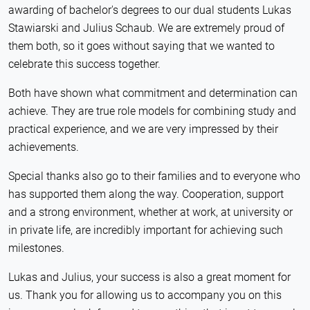
awarding of bachelor's degrees to our dual students Lukas
Stawiarski and Julius Schaub. We are extremely proud of
them both, so it goes without saying that we wanted to
celebrate this success together.
Both have shown what commitment and determination can
achieve. They are true role models for combining study and
practical experience, and we are very impressed by their
achievements.
Special thanks also go to their families and to everyone who
has supported them along the way. Cooperation, support
and a strong environment, whether at work, at university or
in private life, are incredibly important for achieving such
milestones.
Lukas and Julius, your success is also a great moment for
us. Thank you for allowing us to accompany you on this