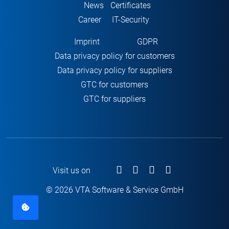
News
Certificates
Career
IT-Security
Imprint
GDPR
Data privacy policy for customers
Data privacy policy for suppliers
GTC for customers
GTC for suppliers
Visit us on
© 2026 VTA Software & Service GmbH