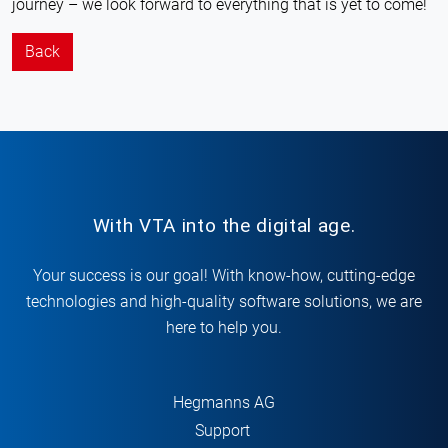
journey – we look forward to everything that is yet to come!
Back
With VTA into the digital age.
Your success is our goal! With know-how, cutting-edge
technologies and high-quality software solutions, we are
here to help you.
Hegmanns AG
Support