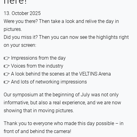
here!
13. October 2025
Were you there? Then take a look and relive the day in
pictures.
Did you miss it? Then you can now see the highlights right
on your screen:
👉 Impressions from the day
👉 Voices from the industry
👉 A look behind the scenes at the VELTINS Arena
👉 And lots of networking impressions
Our symposium at the beginning of July was not only
informative, but also a real experience, and we are now
showing that in moving pictures.
Thank you to everyone who made this day possible – in
front of and behind the camera!