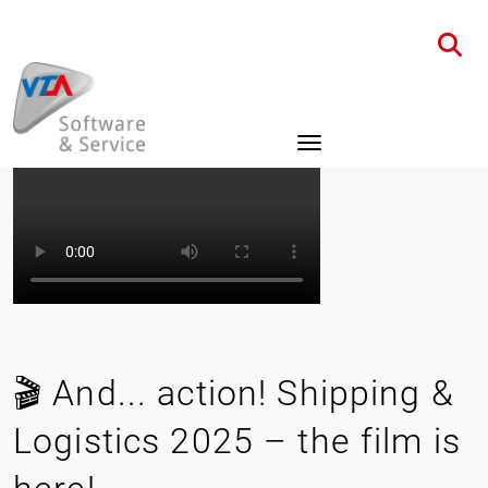
Home
News
Details
🎬 And... action! Shipping &
Logistics 2025 – the film is