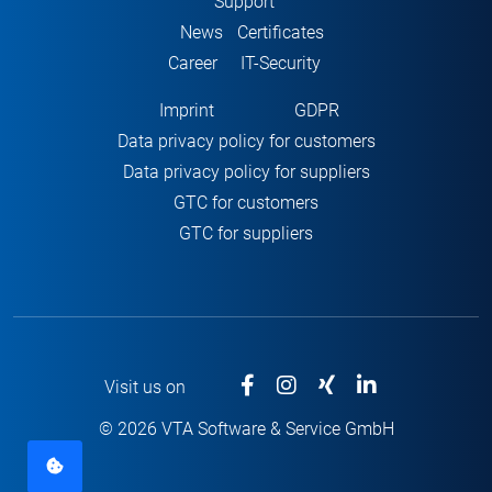
Support
News
Certificates
Career
IT-Security
Imprint
GDPR
Data privacy policy for customers
Data privacy policy for suppliers
GTC for customers
GTC for suppliers
Visit us on
© 2026 VTA Software & Service GmbH