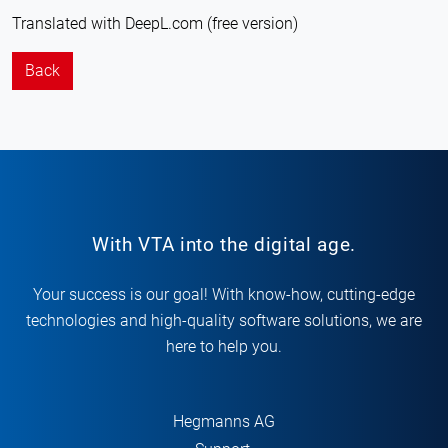
Translated with DeepL.com (free version)
Back
With VTA into the digital age.
Your success is our goal! With know-how, cutting-edge
technologies and high-quality software solutions, we are
here to help you.
Hegmanns AG