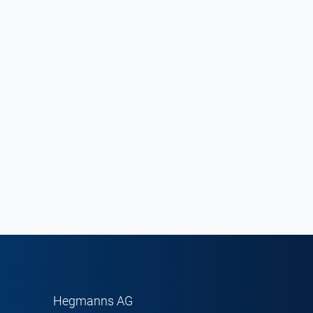
Hegmanns AG