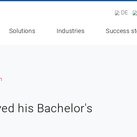
DE
Solutions
Industries
Success st
ed his Bachelor's