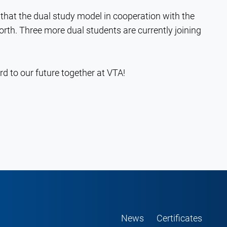
that the dual study model in cooperation with the
rth. Three more dual students are currently joining
d to our future together at VTA!
News
Certificates