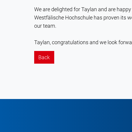
We are delighted for Taylan and are happy 
Westfälische Hochschule has proven its wo
our team.
Taylan, congratulations and we look forwar
Back