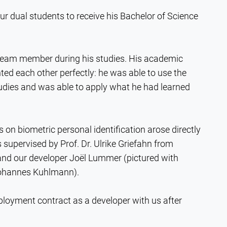
our dual students to receive his Bachelor of Science
team member during his studies. His academic
ed each other perfectly: he was able to use the
tudies and was able to apply what he had learned
s on biometric personal identification arose directly
supervised by Prof. Dr. Ulrike Griefahn from
nd our developer Joël Lummer (pictured with
Johannes Kuhlmann).
loyment contract as a developer with us after