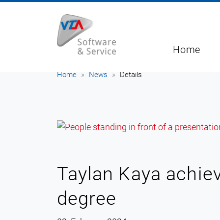
Home
Home
News
Details
Taylan Kaya achiev
degree