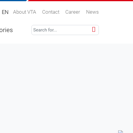
EN
About VTA
Contact
Career
News
ories