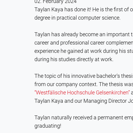
02. February 2024
Taylan Kaya has done it! He is the first of 
degree in practical computer science.
Taylan has already become an important 
career and professional career complement
experience he gained at work during his s
during his studies directly at work.
The topic of his innovative bachelor's thesi
from our company context. The thesis was 
“Westfälische Hochschule Gelsenkirchen”
a
Taylan Kaya and our Managing Director 
Taylan naturally received a permanent emp
graduating!