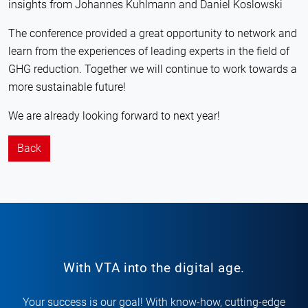
insights from Johannes Kuhlmann and Daniel Koslowski
The conference provided a great opportunity to network and
learn from the experiences of leading experts in the field of
GHG reduction. Together we will continue to work towards a
more sustainable future!
We are already looking forward to next year!
Back
With VTA into the digital age.
Your success is our goal! With know-how, cutting-edge