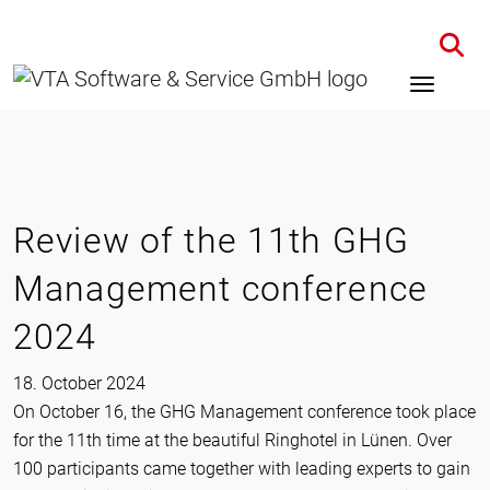
Home
News
Details
Review of the 11th GHG
Management conference
2024
18. October 2024
On October 16, the GHG Management conference took place
for the 11th time at the beautiful Ringhotel in Lünen. Over
100 participants came together with leading experts to gain