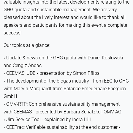
valuable insights into the latest developments relating to the
GHG quota and sustainable management. We are very
pleased about the lively interest and would like to thank all
speakers and participants for making this event a complete
success!
Our topics at a glance:
Update & news on the GHG quota with Daniel Koslowski
and Cengiz Andac
CEEMAS: UDB - presentation by Simon Pflips
The development of the biogas industry - from EEG to GHG
with Marvin Marquardt from Balance Erneuerbare Energien
GmbH
OMV-RTP: Comprehensive sustainability management
with CEEMAS - presented by Barbara Schatzker, OMV AG
Jira Service Tool - explained by Indra Hill
CEETrac: Verifiable sustainability at the end customer -