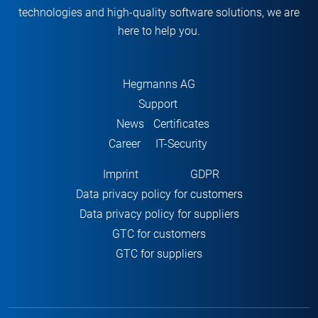
technologies and high-quality software solutions, we are
here to help you.
Hegmanns AG
Support
News
Certificates
Career
IT-Security
Imprint
GDPR
Data privacy policy for customers
Data privacy policy for suppliers
GTC for customers
GTC for suppliers