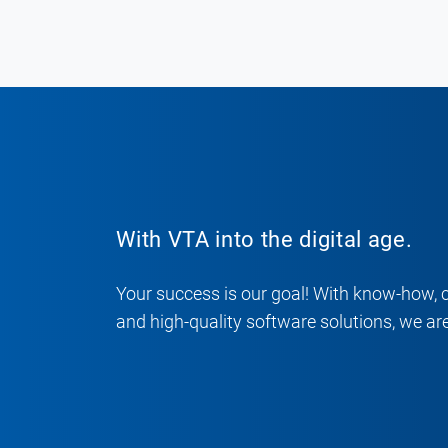
With VTA into the digital age.
Your success is our goal! With know-how, 
and high-quality software solutions, we are