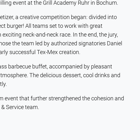
illing event at the Grill Academy Ruhr in Bochum.
izer, a creative competition began: divided into
ct burger! All teams set to work with great
exciting neck-and-neck race. In the end, the jury,
hose the team led by authorized signatories Daniel
larly successful Tex-Mex creation.
lass barbecue buffet, accompanied by pleasant
tmosphere. The delicious dessert, cool drinks and
tly.
team event that further strengthened the cohesion and
& Service team.