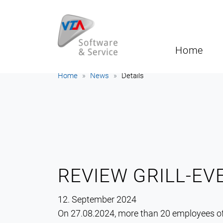
Home
Home
News
Details
REVIEW GRILL-EV
12. September 2024
On 27.08.2024, more than 20 employees o