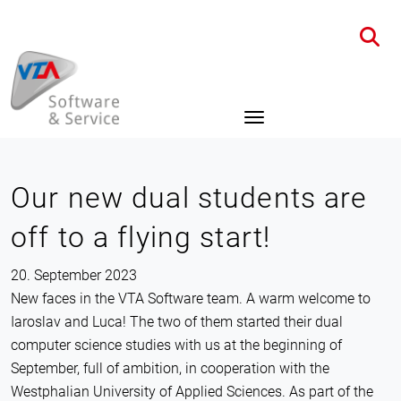
Home
News
Details
Our new dual students are
off to a flying start!
20. September 2023
New faces in the VTA Software team. A warm welcome to
Iaroslav and Luca! The two of them started their dual
computer science studies with us at the beginning of
September, full of ambition, in cooperation with the
Westphalian University of Applied Sciences. As part of the