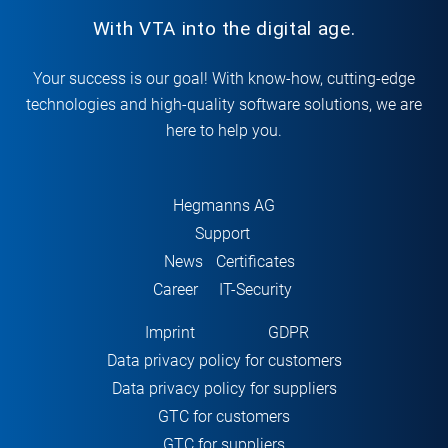
With VTA into the digital age.
Your success is our goal! With know-how, cutting-edge
technologies and high-quality software solutions, we are
here to help you.
Hegmanns AG
Support
News
Certificates
Career
IT-Security
Imprint
GDPR
Data privacy policy for customers
Data privacy policy for suppliers
GTC for customers
GTC for suppliers