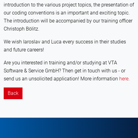
introduction to the various project topics, the presentation of
our coding conventions is an important and exciting topic.
The introduction will be accompanied by our training officer
Christoph Bölitz.
We wish Iaroslav and Luca every success in their studies
and future careers!
Are you interested in training and/or studying at VTA
Software & Service GmbH? Then get in touch with us - or
send us an unsolicited application! More information
here
.
Back