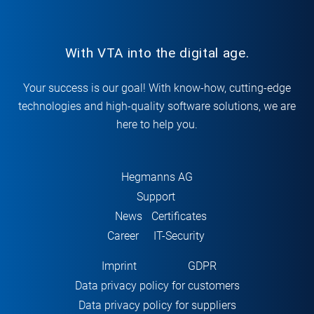
With VTA into the digital age.
Your success is our goal! With know-how, cutting-edge
technologies and high-quality software solutions, we are
here to help you.
Hegmanns AG
Support
News
Certificates
Career
IT-Security
Imprint
GDPR
Data privacy policy for customers
Data privacy policy for suppliers