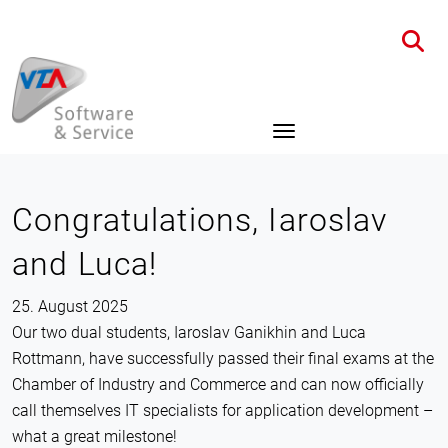
Home
News
Details
Congratulations, Iaroslav
and Luca!
25. August 2025
Our two dual students, Iaroslav Ganikhin and Luca
Rottmann, have successfully passed their final exams at the
Chamber of Industry and Commerce and can now officially
call themselves IT specialists for application development –
what a great milestone!