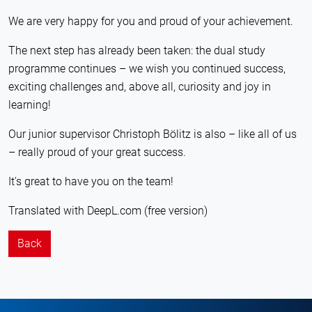
We are very happy for you and proud of your achievement.
The next step has already been taken: the dual study
programme continues – we wish you continued success,
exciting challenges and, above all, curiosity and joy in
learning!
Our junior supervisor Christoph Bölitz is also – like all of us
– really proud of your great success.
It's great to have you on the team!
Translated with DeepL.com (free version)
Back