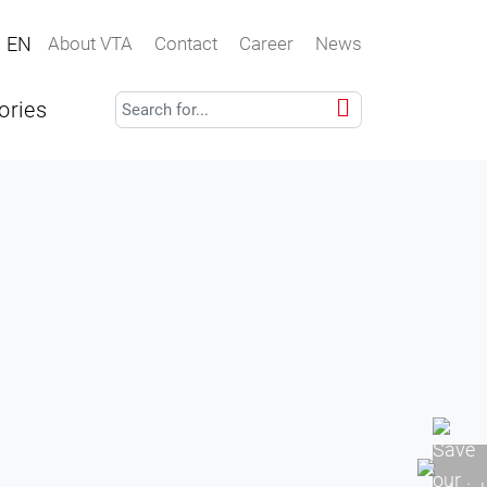
EN
About VTA
Contact
Career
News
ories