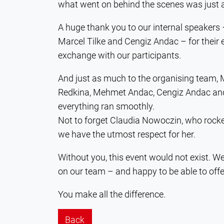
what went on behind the scenes was just 
A huge thank you to our internal speakers
Marcel Tilke and Cengiz Andac – for their e
exchange with our participants.
And just as much to the organising team,
Redkina, Mehmet Andac, Cengiz Andac and 
everything ran smoothly.
Not to forget Claudia Nowoczin, who rocke
we have the utmost respect for her.
Without you, this event would not exist. W
on our team – and happy to be able to offe
You make all the difference.
Back