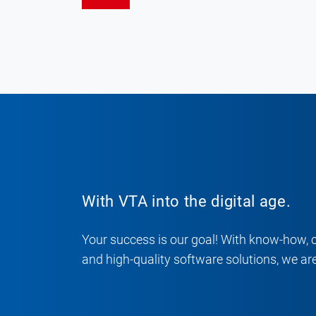
With VTA into the digital age.
Your success is our goal! With know-how, 
and high-quality software solutions, we are