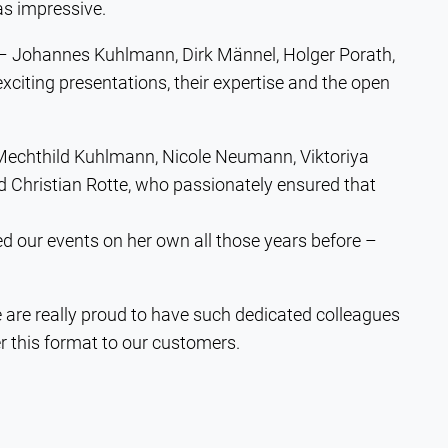
as impressive.
 – Johannes Kuhlmann, Dirk Männel, Holger Porath,
xciting presentations, their expertise and the open
 Mechthild Kuhlmann, Nicole Neumann, Viktoriya
Christian Rotte, who passionately ensured that
d our events on her own all those years before –
e are really proud to have such dedicated colleagues
r this format to our customers.