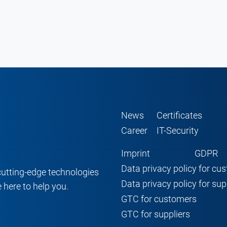
News
Certificates
Career
IT-Security
Imprint
GDPR
Data privacy policy for cu
cutting-edge technologies
Data privacy policy for sup
 here to help you.
GTC for customers
GTC for suppliers