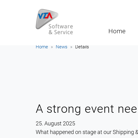
Home
Home
News
Details
A strong event nee
25. August 2025
What happened on stage at our Shipping &