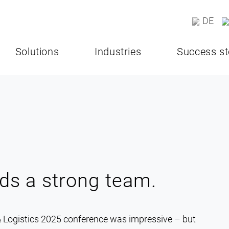
DE
Solutions
Industries
Success st
ds a strong team.
 Logistics 2025 conference was impressive – but