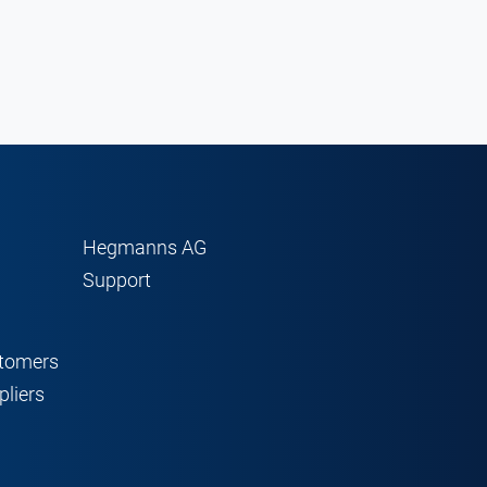
Hegmanns AG
Support
stomers
pliers