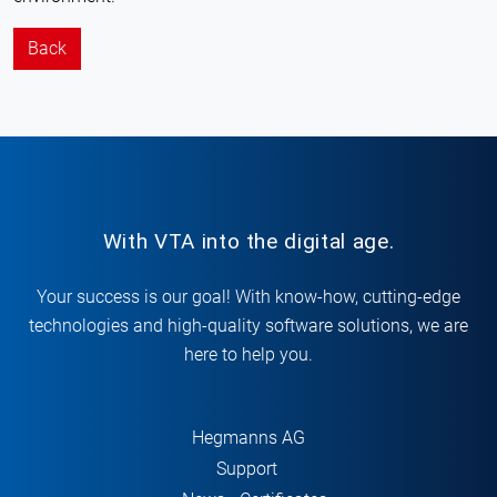
Back
With VTA into the digital age.
Your success is our goal! With know-how, cutting-edge
technologies and high-quality software solutions, we are
here to help you.
Hegmanns AG
Support