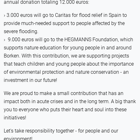
annual donation totaling 12.000 euros:
3.000 euros will go to Caritas for flood relief in Spain to
provide much-needed support to people affected by the
severe flooding.
9.000 euros will go to the HEGMANNS Foundation, which
supports nature education for young people in and around
Borken. With this contribution, we are supporting projects
that teach children and young people about the importance
of environmental protection and nature conservation - an
investment in our future!
We are proud to make a small contribution that has an
impact both in acute crises and in the long term. A big thank
you to everyone who puts their heart and soul into these
initiatives!
Let's take responsibility together - for people and our
environment!