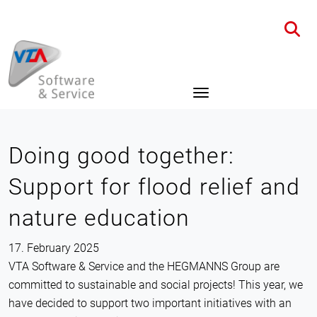
Home
News
Details
Doing good together:
Support for flood relief and
nature education
17. February 2025
VTA Software & Service and the HEGMANNS Group are
committed to sustainable and social projects! This year, we
have decided to support two important initiatives with an