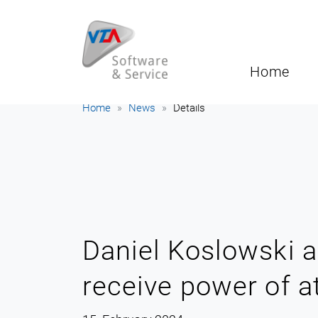
Home
Home
News
Details
Daniel Koslowski a
receive power of a