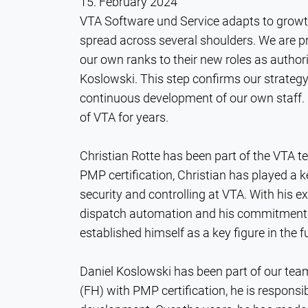
15. February 2024
VTA Software und Service adapts to growth!
spread across several shoulders. We are
our own ranks to their new roles as authori
Koslowski. This step confirms our strateg
continuous development of our own staff. B
of VTA for years.
Christian Rotte has been part of the VTA 
PMP certification, Christian has played a ke
security and controlling at VTA. With his e
dispatch automation and his commitment to
established himself as a key figure in the
Daniel Koslowski has been part of our tea
(FH) with PMP certification, he is respons