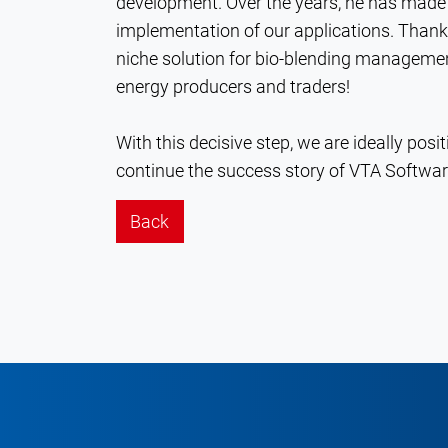
development. Over the years, he has made 
implementation of our applications. Than
niche solution for bio-blending manageme
energy producers and traders!
With this decisive step, we are ideally posi
continue the success story of VTA Softwa
Back