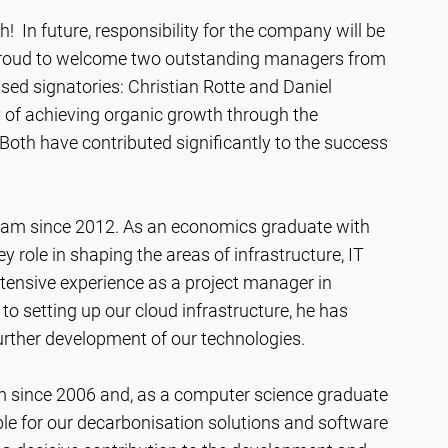
 In future, responsibility for the company will be
 proud to welcome two outstanding managers from
sed signatories: Christian Rotte and Daniel
y of achieving organic growth through the
oth have contributed significantly to the success
team since 2012. As an economics graduate with
y role in shaping the areas of infrastructure, IT
xtensive experience as a project manager in
 setting up our cloud infrastructure, he has
 further development of our technologies.
m since 2006 and, as a computer science graduate
ible for our decarbonisation solutions and software