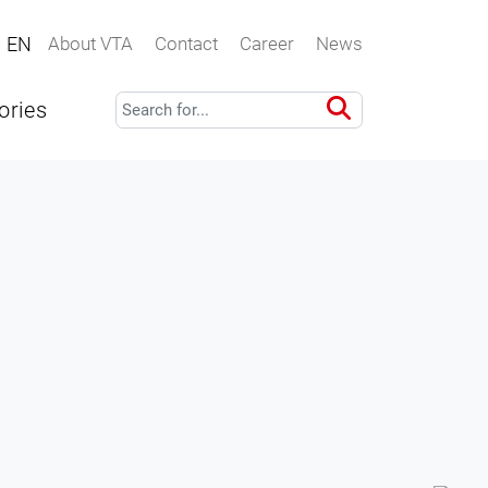
EN
About VTA
Contact
Career
News
ories