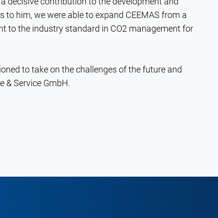
a decisive contribution to the development and
ks to him, we were able to expand CEEMAS from a
nt to the industry standard in CO2 management for
tioned to take on the challenges of the future and
re & Service GmbH.