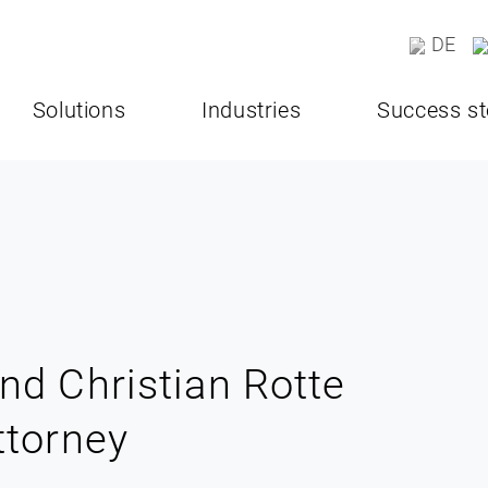
DE
Solutions
Industries
Success st
nd Christian Rotte
ttorney