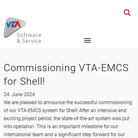
Home
News
Details
Commissioning VTA-EMCS
for Shell!
24. June 2024
We are pleased to announce the successful commissioning
of our VTA-EMCS system for Shell! After an intensive and
exciting project period, the state-of-the-art system was put
into operation. This is an important milestone for our
international team and a significant step forward for our