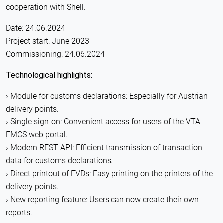
cooperation with Shell.
Date: 24.06.2024
Project start: June 2023
Commissioning: 24.06.2024
Technological highlights:
Module for customs declarations: Especially for Austrian
delivery points.
Single sign-on: Convenient access for users of the VTA-
EMCS web portal.
Modern REST API: Efficient transmission of transaction
data for customs declarations.
Direct printout of EVDs: Easy printing on the printers of the
delivery points.
New reporting feature: Users can now create their own
reports.