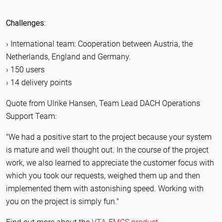
Challenges:
International team: Cooperation between Austria, the
Netherlands, England and Germany.
150 users
14 delivery points
Quote from Ulrike Hansen, Team Lead DACH Operations
Support Team:
"We had a positive start to the project because your system
is mature and well thought out. In the course of the project
work, we also learned to appreciate the customer focus with
which you took our requests, weighed them up and then
implemented them with astonishing speed. Working with
you on the project is simply fun."