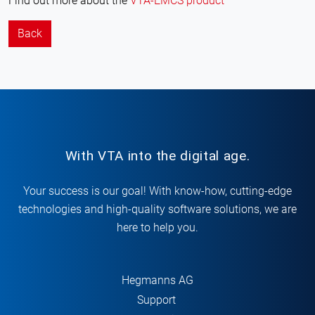
Find out more about the
VTA-EMCS product
Back
With VTA into the digital age.
Your success is our goal! With know-how, cutting-edge
technologies and high-quality software solutions, we are
here to help you.
Hegmanns AG
Support