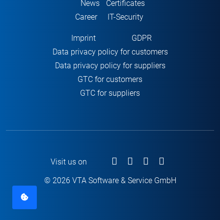
News
Certificates
Career
IT-Security
Imprint
GDPR
Data privacy policy for customers
Data privacy policy for suppliers
GTC for customers
GTC for suppliers
Visit us on
© 2026 VTA Software & Service GmbH