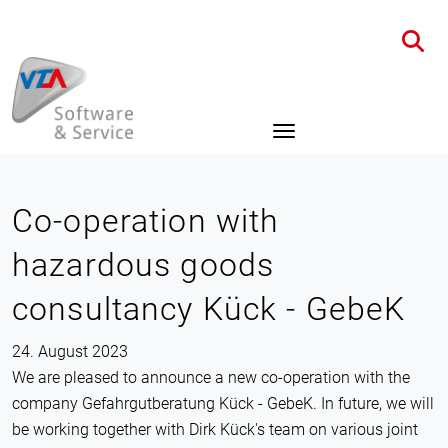
Home
News
Details
Co-operation with
hazardous goods
consultancy Kück - GebeK
24. August 2023
We are pleased to announce a new co-operation with the
company Gefahrgutberatung Kück - GebeK. In future, we will
be working together with Dirk Kück's team on various joint