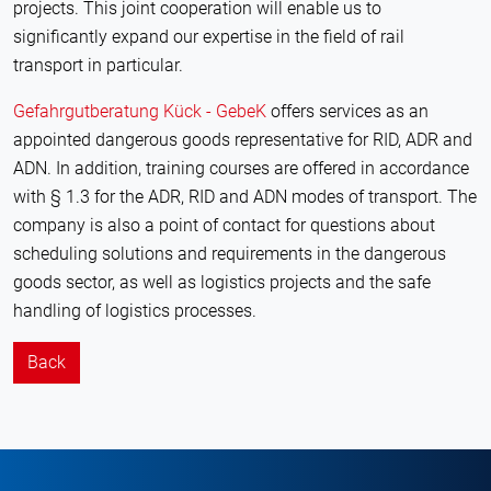
projects. This joint cooperation will enable us to
significantly expand our expertise in the field of rail
transport in particular.
Gefahrgutberatung Kück - GebeK
offers services as an
appointed dangerous goods representative for RID, ADR and
ADN. In addition, training courses are offered in accordance
with § 1.3 for the ADR, RID and ADN modes of transport. The
company is also a point of contact for questions about
scheduling solutions and requirements in the dangerous
goods sector, as well as logistics projects and the safe
handling of logistics processes.
Back