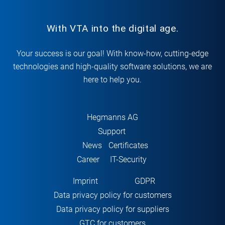
With VTA into the digital age.
Your success is our goal! With know-how, cutting-edge
technologies and high-quality software solutions, we are
here to help you.
Hegmanns AG
Support
News
Certificates
Career
IT-Security
Imprint
GDPR
Data privacy policy for customers
Data privacy policy for suppliers
GTC for customers