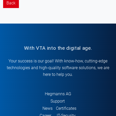
Back
With VTA into the digital age.
Your success is our goal! With know-how, cutting-edge
technologies and high-quality software solutions, we are
here to help you.
Hegmanns AG
Support
News
Certificates
Career
IT-Security