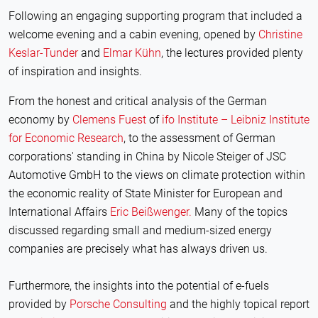
Following an engaging supporting program that included a
welcome evening and a cabin evening, opened by
Christine
Keslar-Tunder
and
Elmar Kühn
, the lectures provided plenty
of inspiration and insights.
From the honest and critical analysis of the German
economy by
Clemens Fuest
of
ifo Institute – Leibniz Institute
for Economic Research
, to the assessment of German
corporations' standing in China by Nicole Steiger of JSC
Automotive GmbH to the views on climate protection within
the economic reality of State Minister for European and
International Affairs
Eric Beißwenger.
Many of the topics
discussed regarding small and medium-sized energy
companies are precisely what has always driven us.
Furthermore, the insights into the potential of e-fuels
provided by
Porsche Consulting
and the highly topical report