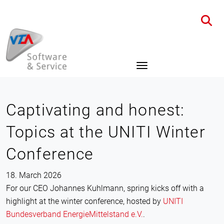
Home
News
Details
Captivating and honest:
Topics at the UNITI Winter
Conference
18. March 2026
For our CEO Johannes Kuhlmann, spring kicks off with a
highlight at the winter conference, hosted by
UNITI
Bundesverband EnergieMittelstand e.V.
.