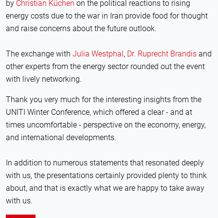
by
Christian Küchen
on the political reactions to rising
energy costs due to the war in Iran provide food for thought
and raise concerns about the future outlook.
The exchange with
Julia Westphal
,
Dr. Ruprecht Brandis
and
other experts from the energy sector rounded out the event
with lively networking.
Thank you very much for the interesting insights from the
UNITI Winter Conference, which offered a clear - and at
times uncomfortable - perspective on the economy, energy,
and international developments.
In addition to numerous statements that resonated deeply
with us, the presentations certainly provided plenty to think
about, and that is exactly what we are happy to take away
with us.